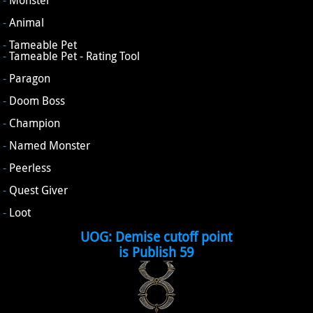
-
Monster
-
Animal
-
Tameable Pet
-
Tameable Pet - Rating Tool
-
Paragon
-
Doom Boss
-
Champion
-
Named Monster
-
Peerless
-
Quest Giver
-
Loot
UOG: Demise cutoff point
is Publish 59