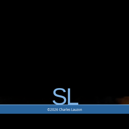
SL
©2026 Charles Lauzon
Home
|
Character
|
Item
|
Location
|
Mobile
|
Combat
|
Join
UODemise
|
UODemise Forum