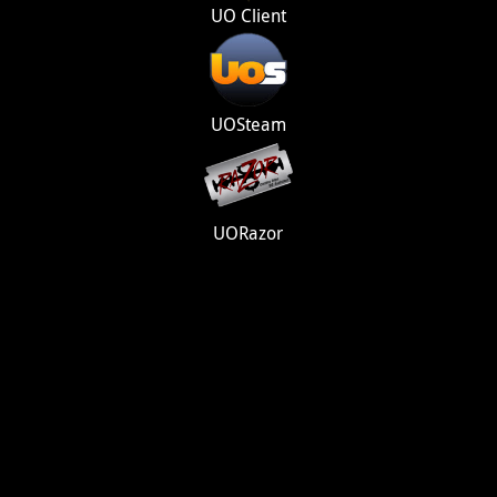
UO Client
UOSteam
UORazor