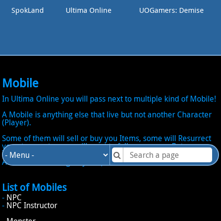
SpokLand
Ultima Online
UOGamers: Demise
Mobile
In Ultima Online you will pass next to multiple kind of Mobile!
A Mobile is anything else that live but not another Character
(Player).
Some of them will sell or buy you Items, some will Resurrect
you at no cost, some will want to follow you as a Pet, some
will want too attack you, some will give Loots and even an
Artifact, some will give you Quests.
List of Mobiles
-
NPC
-
NPC Instructor