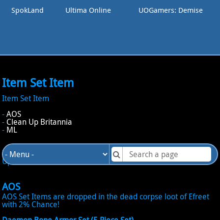
SpokLand
Ultima Online
UOGamers: Demise
Item Set Item
Item Set Item
-
AOS
-
Clean Up Britannia
-
ML
It exits 3 kind of Set Item in UODemise, those for AOS, Clean
Up Britannia and ML!
AOS
AOS Set Items are dropped in the dead corpse loot of Efreet
with 2% Chance!