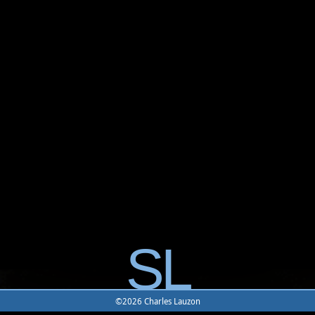
SL
©2026 Charles Lauzon