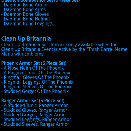
Daemon Bone Armor Set (5 Piece Set)
- Daemon Bone Armor
- Daemon Bone Arms
- Daemon Bone Gloves
- Daemon Bone Helmet
- Daemon Bone Leggings
Clean Up Britannia
Clean Up Britannia Set Item are only available when the
Clean Up Britannia Event is Active by the "Trash Barrel Name"
Menu with Emblems!
Phoenix Armor Set (6 Piece Set)
- A Nose Helm Of The Phoenix
- A Ringmail Tunic Of The Phoenix
- Ringmail Gloves Of The Phoenix
- Ringmail Leggings Of The Phoenix
- Ringmail Sleeves Of The Phoenix
- Studded Gorget Of The Phoenix
Ranger Armor Set (5 Piece Set)
- A Studded Tunic, Ranger Armor
- Studded Gloves, Ranger Armor
- Studded Gorget, Ranger Armor
- Studded Leggings, Ranger Armor
- Studded Sleeves, Ranger Armor