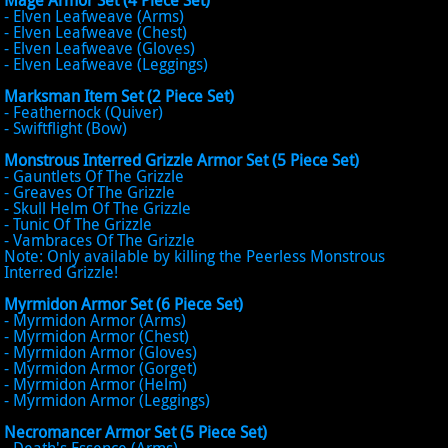
Mage Armor Set (4 Piece Set)
- Elven Leafweave (Arms)
- Elven Leafweave (Chest)
- Elven Leafweave (Gloves)
- Elven Leafweave (Leggings)
Marksman Item Set (2 Piece Set)
- Feathernock (Quiver)
- Swiftflight (Bow)
Monstrous Interred Grizzle Armor Set (5 Piece Set)
- Gauntlets Of The Grizzle
- Greaves Of The Grizzle
- Skull Helm Of The Grizzle
- Tunic Of The Grizzle
- Vambraces Of The Grizzle
Note: Only available by killing the Peerless Monstrous
Interred Grizzle!
Myrmidon Armor Set (6 Piece Set)
- Myrmidon Armor (Arms)
- Myrmidon Armor (Chest)
- Myrmidon Armor (Gloves)
- Myrmidon Armor (Gorget)
- Myrmidon Armor (Helm)
- Myrmidon Armor (Leggings)
Necromancer Armor Set (5 Piece Set)