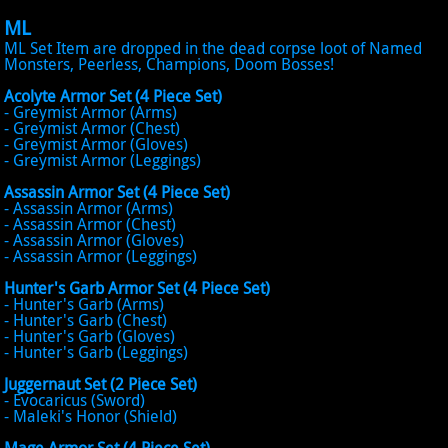
ML
ML Set Item are dropped in the dead corpse loot of Named
Monsters, Peerless, Champions, Doom Bosses!
Acolyte Armor Set (4 Piece Set)
- Greymist Armor (Arms)
- Greymist Armor (Chest)
- Greymist Armor (Gloves)
- Greymist Armor (Leggings)
Assassin Armor Set (4 Piece Set)
- Assassin Armor (Arms)
- Assassin Armor (Chest)
- Assassin Armor (Gloves)
- Assassin Armor (Leggings)
Hunter's Garb Armor Set (4 Piece Set)
- Hunter's Garb (Arms)
- Hunter's Garb (Chest)
- Hunter's Garb (Gloves)
- Hunter's Garb (Leggings)
Juggernaut Set (2 Piece Set)
- Evocaricus (Sword)
- Maleki's Honor (Shield)