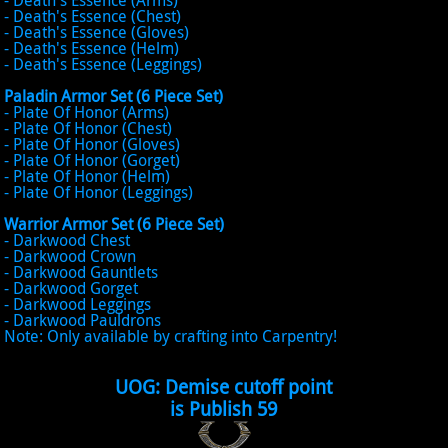
- Death's Essence (Arms)
- Death's Essence (Chest)
- Death's Essence (Gloves)
- Death's Essence (Helm)
- Death's Essence (Leggings)
Paladin Armor Set (6 Piece Set)
- Plate Of Honor (Arms)
- Plate Of Honor (Chest)
- Plate Of Honor (Gloves)
- Plate Of Honor (Gorget)
- Plate Of Honor (Helm)
- Plate Of Honor (Leggings)
Warrior Armor Set (6 Piece Set)
- Darkwood Chest
- Darkwood Crown
- Darkwood Gauntlets
- Darkwood Gorget
- Darkwood Leggings
- Darkwood Pauldrons
Note: Only available by crafting into Carpentry!
UOG: Demise cutoff point
is Publish 59