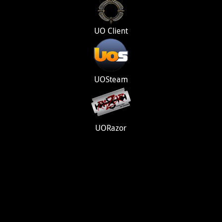
UO Client
UOSteam
UORazor