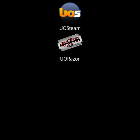
UOSteam
UORazor