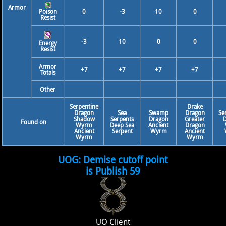
Armor
Poison
0
-3
10
0
Resist
-3
10
0
0
Energy
Resist
Armor
+7
+7
+7
+7
Totals
Other
Serpentine
Drake
Dragon
Sea
Swamp
Dragon
Se
Shadow
Serpents
Dragon
Greater
Found on
Wyrm
Deep Sea
Ancient
Dragon
Ancient
Serpent
Wyrm
Ancient
Wyrm
Wyrm
UOG: Demise cutoff point
is Publish 59
UO Client