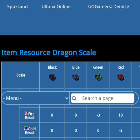
SpokLand
Ultima Online
UOGamers: Demise
Item Resource Dragon Scale
Black
Blue
Green
Red
Scale
10
0
0
0
Physical
Resist
Fire
0
0
-3
10
Resist
Cold
0
0
0
-3
Resist