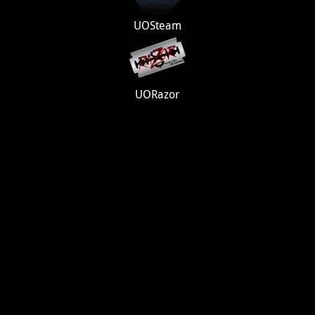
UOSteam
UORazor