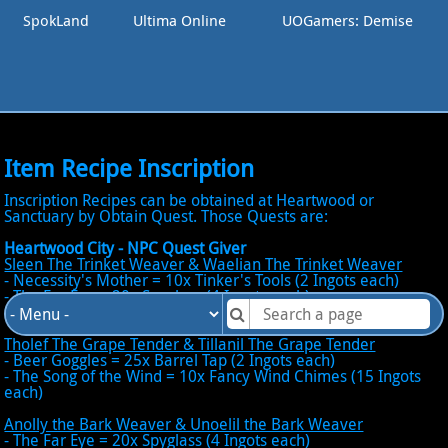
SpokLand
Ultima Online
UOGamers: Demise
Item Recipe Inscription
Inscription Recipes can be obtained at Heartwood or
Sanctuary by Obtain Quest. Those Quests are:
Heartwood City - NPC Quest Giver
Sleen The Trinket Weaver & Waelian The Trinket Weaver
- Necessity's Mother = 10x Tinker's Tools (2 Ingots each)
- The Far Eye = 20x Spyglass (4 Ingots each)
- Tick Tock = 10x Clock
Tholef The Grape Tender & Tillanil The Grape Tender
- Beer Goggles = 25x Barrel Tap (2 Ingots each)
- The Song of the Wind = 10x Fancy Wind Chimes (15 Ingots
each)
Anolly the Bark Weaver & Unoelil the Bark Weaver
- The Far Eye = 20x Spyglass (4 Ingots each)