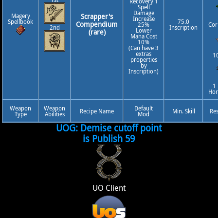
Recovery 1
Spell
Damage
Magery
Scrapper's
Increase
Spellbook
75.0
Compendium
25%
Cor
2nd
Inscription
Lower
(rare)
Mana Cost
10%
(Can have 3
extras
10
properties
by
Inscription)
1
Ho
Weapon
Weapon
Default
Recipe Name
Min. Skill
Re
Type
Abilities
Mod
UOG: Demise cutoff point
is Publish 59
UO Client