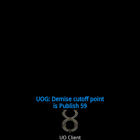
UOG: Demise cutoff point
is Publish 59
UO Client