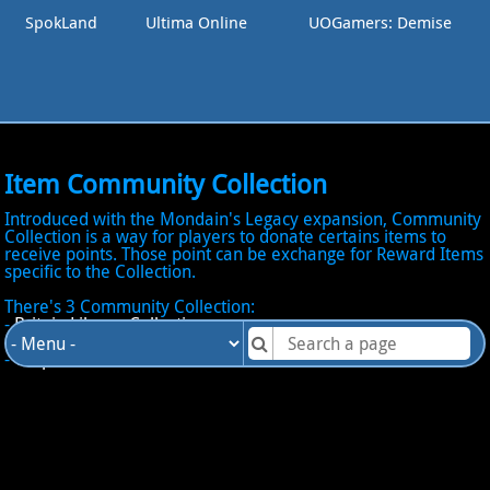
SpokLand
Ultima Online
UOGamers: Demise
Item Community Collection
Introduced with the Mondain's Legacy expansion, Community
Collection is a way for players to donate certains items to
receive points. Those point can be exchange for Reward Items
specific to the Collection.
There's 3 Community Collection:
-
Britain Library Collection
-
Moonglow Royal Zoo Collection
-
Vesper Museum Collection