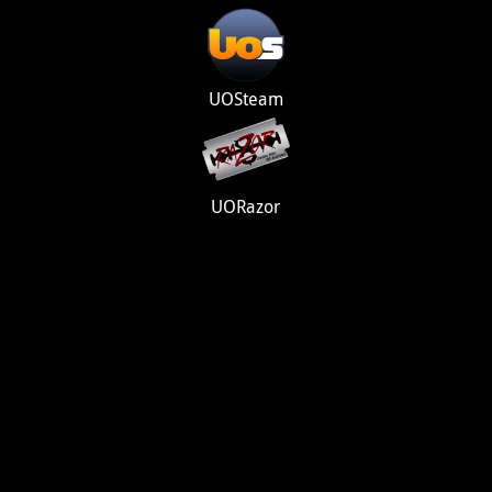
UOSteam
UORazor