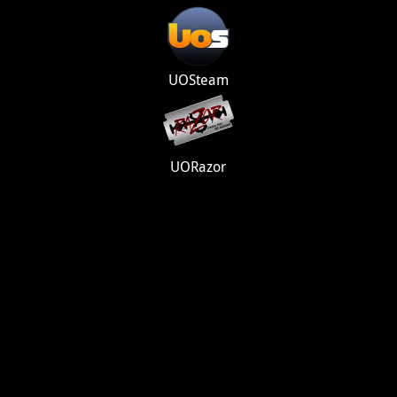
UOSteam
UORazor