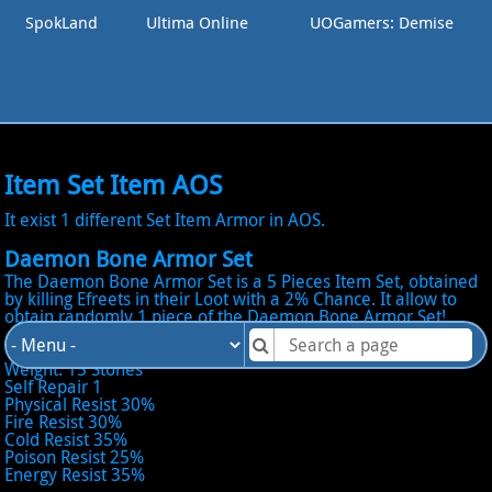
SpokLand
Ultima Online
UOGamers: Demise
Item Set Item AOS
It exist 1 different Set Item Armor in AOS.
Daemon Bone Armor Set
The Daemon Bone Armor Set is a 5 Pieces Item Set, obtained
by killing Efreets in their Loot with a 2% Chance. It allow to
obtain randomly 1 piece of the Daemon Bone Armor Set!
Total Stats
Weight: 15 Stones
Self Repair 1
Physical Resist 30%
Fire Resist 30%
Cold Resist 35%
Poison Resist 25%
Energy Resist 35%