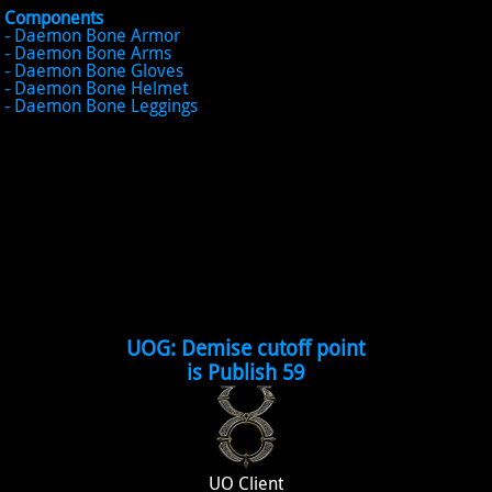
Components
- Daemon Bone Armor
- Daemon Bone Arms
- Daemon Bone Gloves
- Daemon Bone Helmet
- Daemon Bone Leggings
UOG: Demise cutoff point
is Publish 59
UO Client