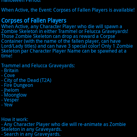
Halloween Period!
When Active, the Event: Corpses of Fallen Players is available!
Corpses of Fallen Players
When Active, any Character Player who die will spawn a
Zombie Skeleton in either Trammel or Felucca Graveyards!
Those Zombie Skeleton can drop as reward a Corpse
Container (with the name of the fallen player, can have
Lord/Lady titles) and can have 3 special color! Only 1 Zombie
Skeleton par Character Player Name can be spawned at a
time!
Trammel and Felucca Graveyards:
- Britain
- Cove
- City of the Dead (T2A)
- Fire Dungeon
- Jhelom
- Moonglow
- Vesper
- Yew
How it work:
- Any Character Player who die will re-animate as Zombie
Skeleton in any Graveyards.
- Search in any Graveyards.