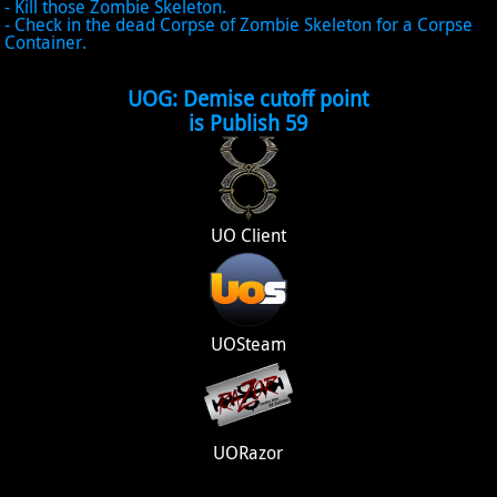
- Kill those Zombie Skeleton.
- Check in the dead Corpse of Zombie Skeleton for a Corpse
Container.
UOG: Demise cutoff point
is Publish 59
UO Client
UOSteam
UORazor