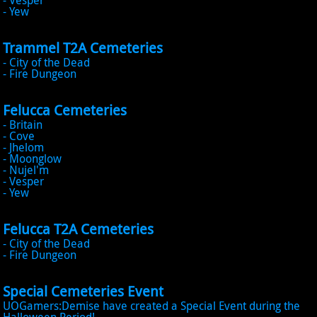
- Vesper
- Yew
Trammel T2A Cemeteries
- City of the Dead
- Fire Dungeon
Felucca Cemeteries
- Britain
- Cove
- Jhelom
- Moonglow
- Nujel'm
- Vesper
- Yew
Felucca T2A Cemeteries
- City of the Dead
- Fire Dungeon
Special Cemeteries Event
UOGamers:Demise have created a Special Event during the