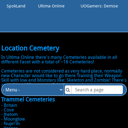
SpokLand
Ultima Online
UOGamers: Demise
Location Cemetery
In Ultima Online there's many Cemeteries available in all
different Facet with a total of ~18 Cemeteries!
Cemeteries are not considered as very hard place, normally
new Character would like to go there Training their Weapon
Skill with low end Monsters like: Skeleton and Zombie! There's
as well hard Monsters to fight like: Liche!
Trammel Cemeteries
- Britain
- Cove
- Jhelom
- Moonglow
- Nujel'm