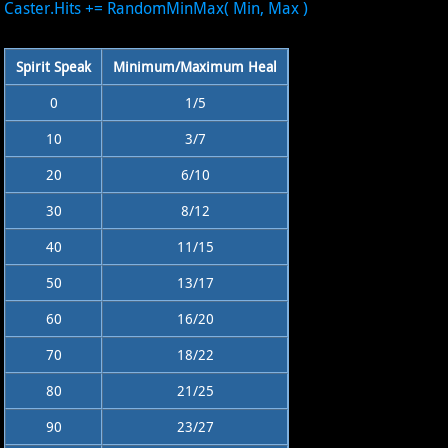
Caster.Hits += RandomMinMax( Min, Max )
Spirit Speak
Minimum/Maximum Heal
0
1/5
10
3/7
20
6/10
30
8/12
40
11/15
50
13/17
60
16/20
70
18/22
80
21/25
90
23/27