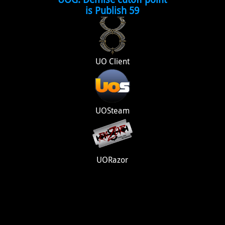
is Publish 59
UO Client
UOSteam
UORazor