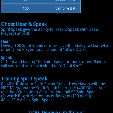
100
Vampire Bat
Ghost Hear & Speak
Spirit Speak give the ability to Hear & Speak with Dead
Players (Ghost)!
Hear
Having 100 Spirit Speak or more give the ability to Hear what
other Dead Players say, instead of "oOo oOOo"!
Speak
If Dead and having 100 Spirit Speak or more, other Players
will see what you say instead of "oOo oOOo"!
Training Spirit Speak
0 - 40 = Train your Spirit Speak Skill at New Haven with the
NPC Morganna the Spirit Speak Instructor! (400 Golds) And
take he's Quest for a Acceleration until 50 Spirit Speak!
(Reward: Bag of Necromancer Reagents [50 each])
40 - 120 = Active Spirit Speak
UOG: Demise cutoff point