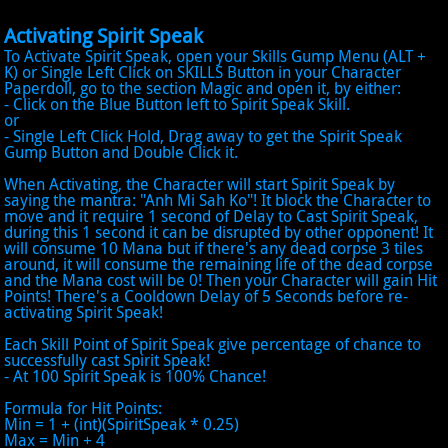
Activating Spirit Speak
To Activate Spirit Speak, open your Skills Gump Menu (ALT +
K) or Single Left Click on SKILLS Button in your Character
Paperdoll, go to the section Magic and open it, by either:
- Click on the Blue Button left to Spirit Speak Skill.
or
- Single Left Click Hold, Drag away to get the Spirit Speak
Gump Button and Double Click it.
When Activating, the Character will start Spirit Speak by
saying the mantra: "Anh Mi Sah Ko"! It block the Character to
move and it require 1 second of Delay to Cast Spirit Speak,
during this 1 second it can be disrupted by other opponent! It
will consume 10 Mana but if there's any dead corpse 3 tiles
around, it will consume the remaining life of the dead corpse
and the Mana cost will be 0! Then your Character will gain Hit
Points! There's a Cooldown Delay of 5 Seconds before re-
activating Spirit Speak!
Each Skill Point of Spirit Speak give percentage of chance to
successfully cast Spirit Speak!
- At 100 Spirit Speak is 100% Chance!
Formula for Hit Points:
Min = 1 + (int)(SpiritSpeak * 0.25)
Max = Min + 4