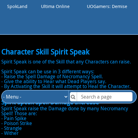
SpokLand
Ultima Online
UOGamers: Demise
Character Skill Spirit Speak
Spirit Speak is one of the Skill that any Characters can raise.
Spirit Speak can be use in 3 different ways:
- Raise the Spell Damage of Necromancy Spell.
- Give the ability to Hear what Dead Players say.
- By Activating the Skill it will attempt to Heal the Character.
Spirit Speak Spell Damage Increase
Spirit Speak raise the Damage done by many Necromancy
Spell! Those are:
- Pain Spike
- Poison Strike
- Strangle
- Wither