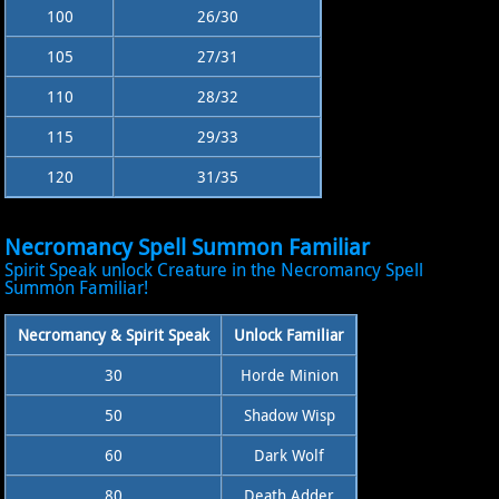
100
26/30
105
27/31
110
28/32
115
29/33
120
31/35
Necromancy Spell Summon Familiar
Spirit Speak unlock Creature in the Necromancy Spell
Summon Familiar!
Necromancy & Spirit Speak
Unlock Familiar
30
Horde Minion
50
Shadow Wisp
60
Dark Wolf
80
Death Adder