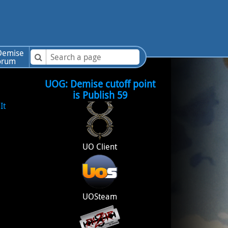
emise
orum
UOG: Demise cutoff point
is Publish 59
It
UO Client
UOSteam