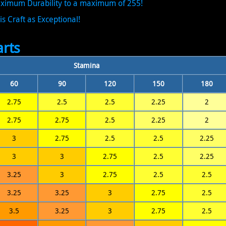
Maximum Durability to a maximum of 255!
is Craft as Exceptional!
rts
Stamina
60
90
120
150
180
2.75
2.5
2.5
2.25
2
2.75
2.75
2.5
2.25
2
3
2.75
2.5
2.5
2.25
3
3
2.75
2.5
2.25
3.25
3
2.75
2.5
2.5
3.25
3.25
3
2.75
2.5
3.5
3.25
3
2.75
2.5