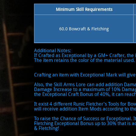
Minimum Skill Requirements
60.0 Bowcraft & Fletching
Additional Notes:
If Crafted as Exceptional by a GM+ Crafter, the
The item retains the color of the material used.
Crafting an item with Exceptional Mark will g
Also, the Skill Arms Lore can add addition Dam
Damage Increase to a maximum of 10% Damage 
the Exceptional Craft Bonus of 40%, it can re
It exist 4 different Runic Fletcher's Tools for Bo
will receive addition Item Mods according to the
To raise the Chance of Success or Exceptional. 
Fletching Exceptional Bonus up to 30% that is a
& Fletching!