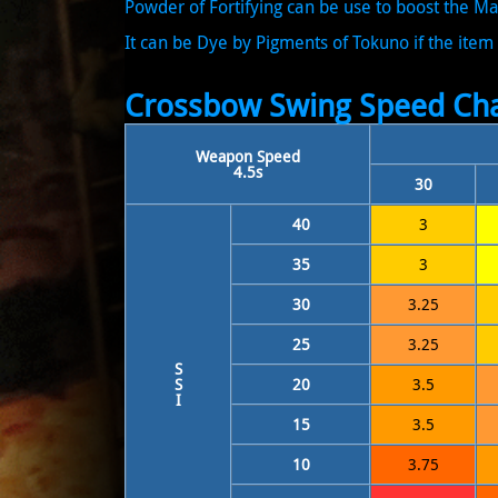
Powder of Fortifying can be use to boost the 
It can be Dye by Pigments of Tokuno if the item 
Crossbow Swing Speed Cha
Weapon Speed
4.5s
30
40
3
35
3
30
3.25
25
3.25
S
S
20
3.5
I
15
3.5
10
3.75