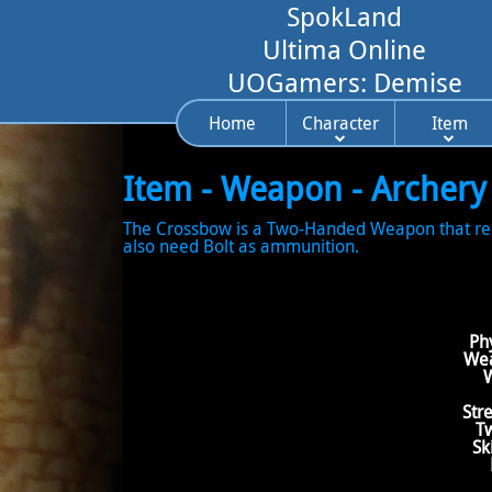
SpokLand
Ultima Online
UOGamers: Demise
Home
Character
Item
Item - Weapon - Archery
The Crossbow is a Two-Handed Weapon that requir
also need Bolt as ammunition.
Ph
Wea
W
Str
T
Sk