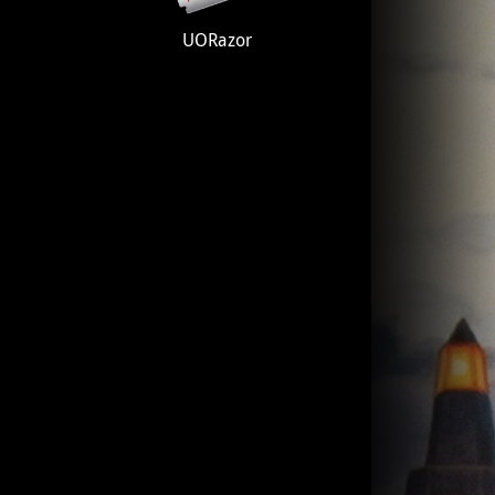
UORazor