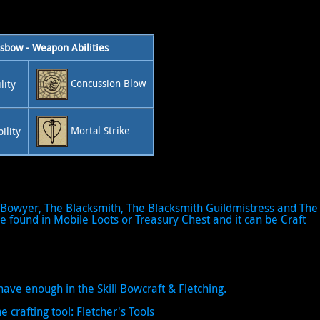
sbow - Weapon Abilities
Concussion Blow
lity
Mortal Strike
ility
Bowyer, The Blacksmith, The Blacksmith Guildmistress and The
 found in Mobile Loots or Treasury Chest and it can be Craft
ave enough in the Skill Bowcraft & Fletching.
e crafting tool: Fletcher's Tools