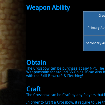
Weapon Ability
Cros
Primary Abi
Secondary Ab
Obtain
The Crossbow can be purchase at any NPC The 
Weaponsmith for around 55 Golds. It can also be
with the Skill Bowcraft & Fletching!
Craft
The Crossbow can be Craft by any Players that h
In order to Craft a Crossbow, it require to use th