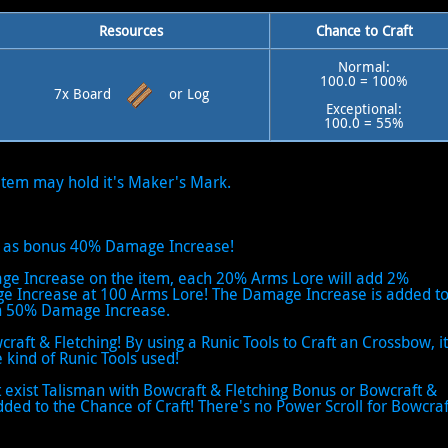
Resources
Chance to Craft
Normal:
100.0 = 100%
7x Board
or Log
Exceptional:
100.0 = 55%
 item may hold it's Maker's Mark.
ive as bonus 40% Damage Increase!
age Increase on the item, each 20% Arms Lore will add 2%
Increase at 100 Arms Lore! The Damage Increase is added t
ach 50% Damage Increase.
wcraft & Fletching! By using a Runic Tools to Craft an Crossbow, it
 kind of Runic Tools used!
It exist Talisman with Bowcraft & Fletching Bonus or Bowcraft &
dded to the Chance of Craft! There's no Power Scroll for Bowcraf