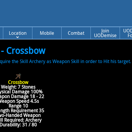
Join
UOD
Location
Mobile
Combat
UODemise
F
 - Crossbow
e the Skill Archery as Weapon Skill in order to Hit his target. 
Crossbow
Weight: 7 Stones
ysical Damage 100%
pon Damage 18 - 22
eapon Speed 4.5s
Range 10
ength Requirement 35
wo-Handed Weapon
ill Required: Archery
Durability: 31 / 80