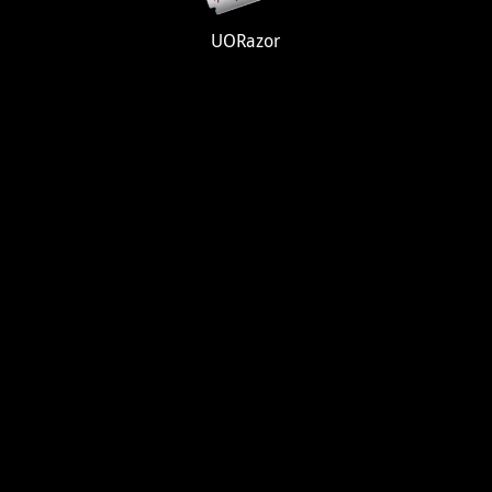
UORazor