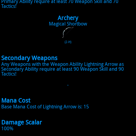
Primary Ability require at least 70 Weapon Skill and 70
Tactics!
Archery
Magical Shortbow
(2-H)
Secondary Weapons
Any Weapons with the Weapon Ability Lightning Arrow as
Secondary Ability require at least 90 Weapon Skill and 90
Tactics!
-
Mana Cost
Base Mana Cost of Lightning Arrow is: 15
Damage Scalar
100%