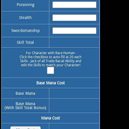
Poisoning
Stealth
Swordsmanship
Skill Total
For Character with Race Human:
Click the checkbox to auto-fill at 20 each
Skills - Jack of all Trade Racial Ability and
edit the Skills to match your Character!
Base Mana Cost
Base Mana
Base Mana
(With Skill Total Bonus)
Mana Cost