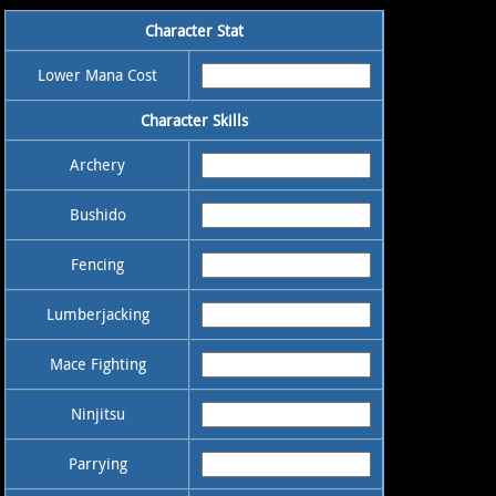
Character Stat
Lower Mana Cost
Character Skills
Archery
Bushido
Fencing
Lumberjacking
Mace Fighting
Ninjitsu
Parrying