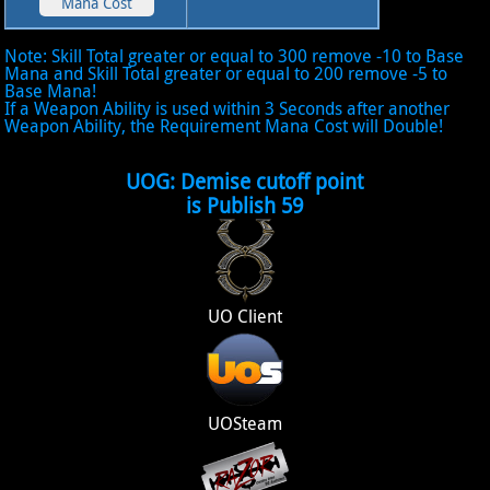
Note: Skill Total greater or equal to 300 remove -10 to Base
Mana and Skill Total greater or equal to 200 remove -5 to
Base Mana!
If a Weapon Ability is used within 3 Seconds after another
Weapon Ability, the Requirement Mana Cost will Double!
UOG: Demise cutoff point
is Publish 59
UO Client
UOSteam