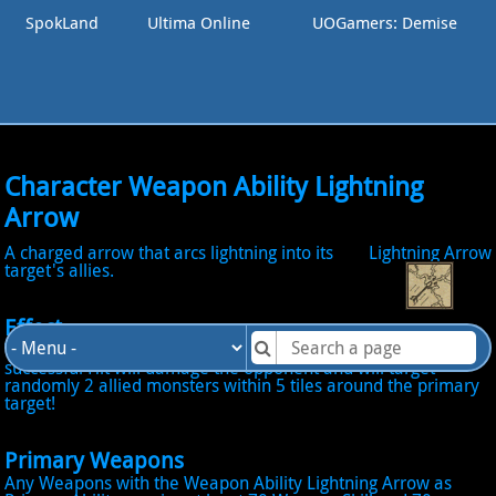
SpokLand
Ultima Online
UOGamers: Demise
Character Weapon Ability Lightning
Arrow
A charged arrow that arcs lightning into its
Lightning Arrow
target's allies.
Effect
When Active become into Lightning Arrow Mode: The next
successful Hit will damage the opponent and will target
randomly 2 allied monsters within 5 tiles around the primary
target!
Primary Weapons
Any Weapons with the Weapon Ability Lightning Arrow as