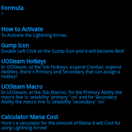
Formula
?
How to Activate
To Activate the Lightning Arrow:
Gump Icon
Double Left Click on the Gump Icon and it will become Red!
UOSteam Hotkeys
In UOSteam, at the Tab Hotkeys, expend Combat, expend
Abilities, there's Primary and Secondary that can assign a
Hotkey!
UOSteam Macro
In UOSteam, at the Tab Macros, for the Primary Ability the
macro line is: setability 'primary' 'on' and for Secondary
Ability the macro line is: setability 'secondary' 'on'
Calculator Mana Cost
Here's a calculator for the amount of Mana it will Cost for
using Lightning Arrow!