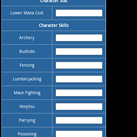
Character Stat
Lower Mana Cost
Character Skills
Archery
Bushido
Fencing
Lumberjacking
Mace Fighting
Ninjitsu
Parrying
Poisoning