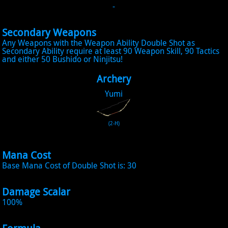
-
Secondary Weapons
Any Weapons with the Weapon Ability Double Shot as
Secondary Ability require at least 90 Weapon Skill, 90 Tactics
and either 50 Bushido or Ninjitsu!
Archery
Yumi
(2-H)
Mana Cost
Base Mana Cost of Double Shot is: 30
Damage Scalar
100%