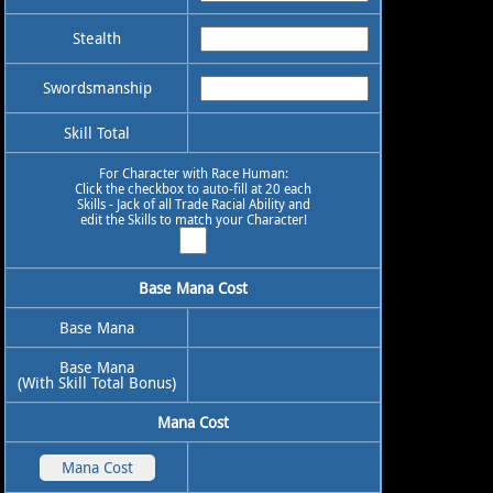
Stealth
Swordsmanship
Skill Total
For Character with Race Human:
Click the checkbox to auto-fill at 20 each
Skills - Jack of all Trade Racial Ability and
edit the Skills to match your Character!
Base Mana Cost
Base Mana
Base Mana
(With Skill Total Bonus)
Mana Cost