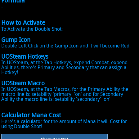
Formula
-
How to Activate
To Activate the Double Shot:
Gump Icon
Double Left Click on the Gump Icon and it will become Red!
UOSteam Hotkeys
In UOSteam, at the Tab Hotkeys, expend Combat, expend
Abilities, there's Primary and Secondary that can assign a
Hotkey!
UOSteam Macro
In UOSteam, at the Tab Macros, for the Primary Ability the
macro line is: setability 'primary' 'on' and for Secondary
Ability the macro line is: setability 'secondary' 'on'
Calculator Mana Cost
Here's a calculator for the amount of Mana it will Cost for
using Double Shot!