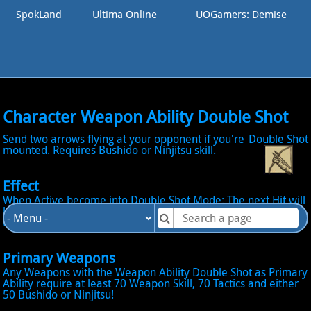
SpokLand
Ultima Online
UOGamers: Demise
Character Weapon Ability Double Shot
Send two arrows flying at your opponent if you're
Double Shot
mounted. Requires Bushido or Ninjitsu skill.
Effect
When Active become into Double Shot Mode: The next Hit will
launch 2 Arrows on the Opponent! Both Arrow launched will
use the regular Hit Chance formula! Require to be Mounted!
Primary Weapons
Any Weapons with the Weapon Ability Double Shot as Primary
Ability require at least 70 Weapon Skill, 70 Tactics and either
50 Bushido or Ninjitsu!