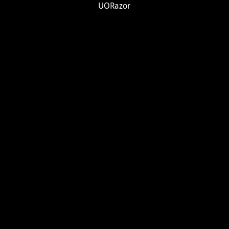
UORazor