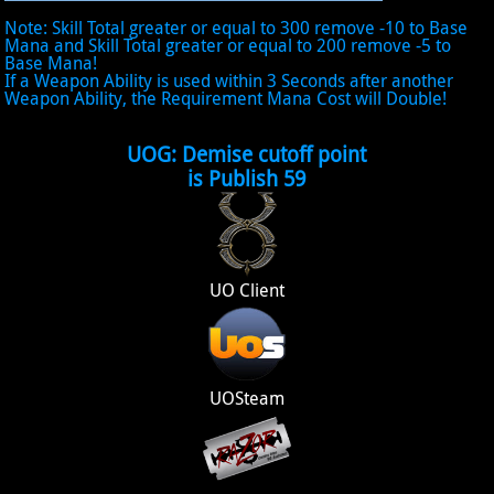
Note: Skill Total greater or equal to 300 remove -10 to Base
Mana and Skill Total greater or equal to 200 remove -5 to
Base Mana!
If a Weapon Ability is used within 3 Seconds after another
Weapon Ability, the Requirement Mana Cost will Double!
UOG: Demise cutoff point
is Publish 59
UO Client
UOSteam