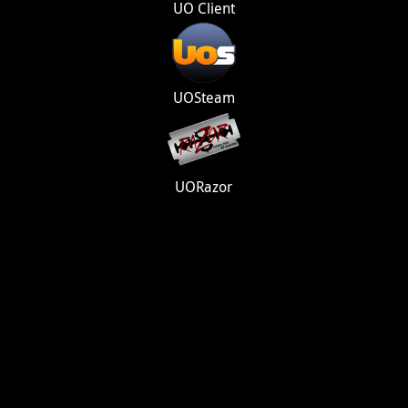
UO Client
UOSteam
UORazor