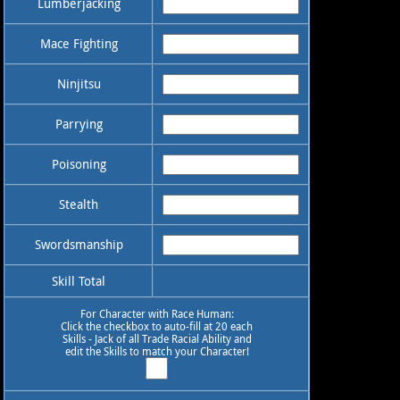
Lumberjacking
Mace Fighting
Ninjitsu
Parrying
Poisoning
Stealth
Swordsmanship
Skill Total
For Character with Race Human:
Click the checkbox to auto-fill at 20 each
Skills - Jack of all Trade Racial Ability and
edit the Skills to match your Character!