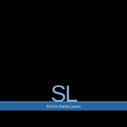
SL
©2026 Charles Lauzon
Home
|
Character
|
Item
|
Location
|
Mobile
|
Combat
|
Join
UODemise
|
UODemise Forum