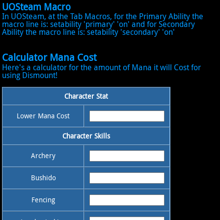
UOSteam Macro
In UOSteam, at the Tab Macros, for the Primary Ability the
macro line is: setability 'primary' 'on' and for Secondary
Ability the macro line is: setability 'secondary' 'on'
Calculator Mana Cost
Here's a calculator for the amount of Mana it will Cost for
using Dismount!
Character Stat
Lower Mana Cost
Character Skills
Archery
Bushido
Fencing