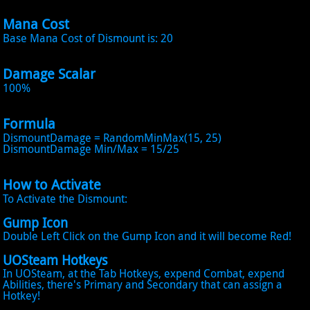
Mana Cost
Base Mana Cost of Dismount is: 20
Damage Scalar
100%
Formula
DismountDamage = RandomMinMax(15, 25)
DismountDamage Min/Max = 15/25
How to Activate
To Activate the Dismount:
Gump Icon
Double Left Click on the Gump Icon and it will become Red!
UOSteam Hotkeys
In UOSteam, at the Tab Hotkeys, expend Combat, expend
Abilities, there's Primary and Secondary that can assign a
Hotkey!