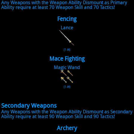
Any Weapons with the Weapon Ability Dismount as Primary
Ability require at least 70 Weapon Skill and 70 Tactics!
Fencing
Lance
(1-H)
Mace Fighting
Magic Wand
(1-H)
Secondary Weapons
Any Weapons with the Weapon Ability Dismount as Secondary
Ability require at least 90 Weapon Skill and 90 Tactics!
Archery