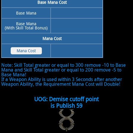
Base Mana Cost
Base Mana
Base Mana
(With Skill Total Bonus)
Mana Cost
Note: Skill Total greater or equal to 300 remove -10 to Base
Mana and Skill Total greater or equal to 200 remove -5 to
Base Mana!
If a Weapon Ability is used within 3 Seconds after another
Weapon Ability, the Requirement Mana Cost will Double!
UOG: Demise cutoff point
is Publish 59