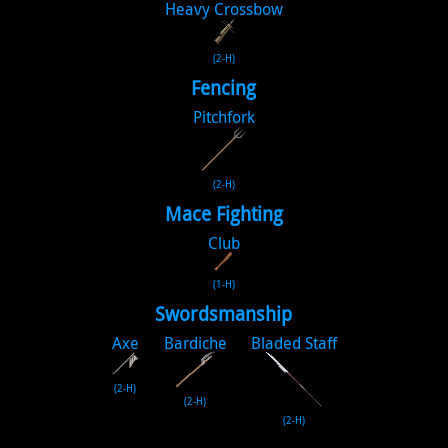
Heavy Crossbow
(2-H)
Fencing
Pitchfork
(2-H)
Mace Fighting
Club
(1-H)
Swordsmanship
Axe
Bardiche
Bladed Staff
(2-H)
(2-H)
(2-H)