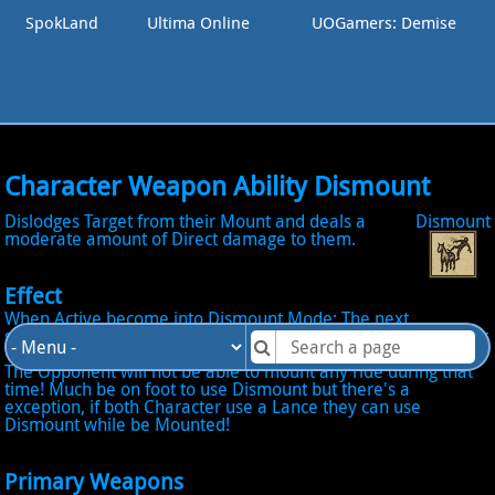
SpokLand
Ultima Online
UOGamers: Demise
Character Weapon Ability Dismount
Dislodges Target from their Mount and deals a
Dismount
moderate amount of Direct damage to them.
Effect
When Active become into Dismount Mode: The next
successful Hit will Dismount the Opponent from hes Mount for
10 seconds and deal additional Damage between 15 to 25!
The Opponent will not be able to mount any ride during that
time! Much be on foot to use Dismount but there's a
exception, if both Character use a Lance they can use
Dismount while be Mounted!
Primary Weapons