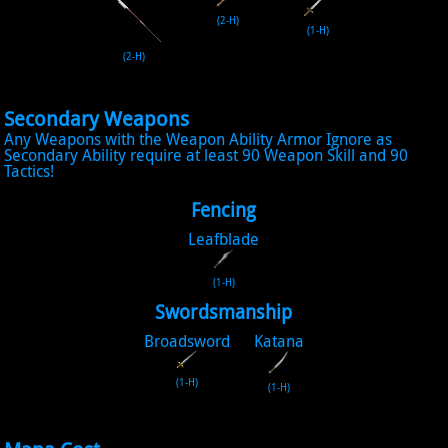
(2-H)
(1-H)
(2-H)
Secondary Weapons
Any Weapons with the Weapon Ability Armor Ignore as
Secondary Ability require at least 90 Weapon Skill and 90
Tactics!
Fencing
Leafblade
(1-H)
Swordsmanship
Broadsword
Katana
(1-H)
(1-H)