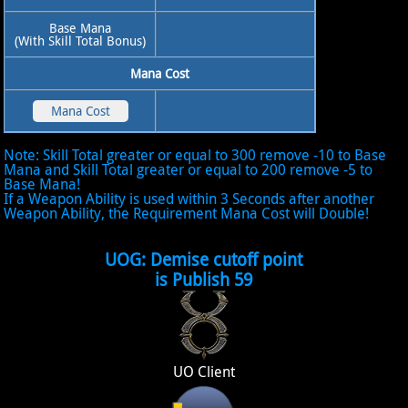
Base Mana
(With Skill Total Bonus)
Mana Cost
Note: Skill Total greater or equal to 300 remove -10 to Base
Mana and Skill Total greater or equal to 200 remove -5 to
Base Mana!
If a Weapon Ability is used within 3 Seconds after another
Weapon Ability, the Requirement Mana Cost will Double!
UOG: Demise cutoff point
is Publish 59
UO Client