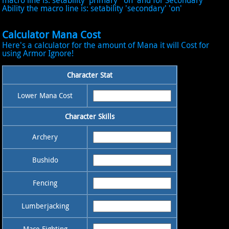
macro line is: setability 'primary' 'on' and for Secondary
Ability the macro line is: setability 'secondary' 'on'
Calculator Mana Cost
Here's a calculator for the amount of Mana it will Cost for
using Armor Ignore!
Character Stat
Lower Mana Cost
Character Skills
Archery
Bushido
Fencing
Lumberjacking
Mace Fighting