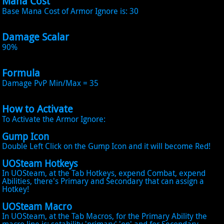
Mana Cost
Base Mana Cost of Armor Ignore is: 30
Damage Scalar
90%
Formula
Damage PvP Min/Max = 35
How to Activate
To Activate the Armor Ignore:
Gump Icon
Double Left Click on the Gump Icon and it will become Red!
UOSteam Hotkeys
In UOSteam, at the Tab Hotkeys, expend Combat, expend
Abilities, there's Primary and Secondary that can assign a
Hotkey!
UOSteam Macro
In UOSteam, at the Tab Macros, for the Primary Ability the