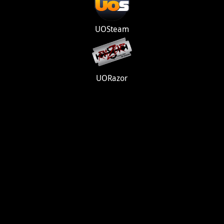
UOSteam
UORazor