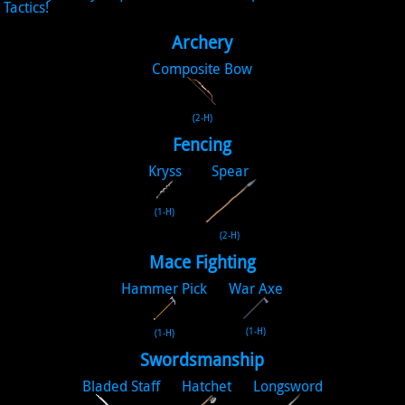
Tactics!
Archery
Composite Bow
(2-H)
Fencing
Kryss
Spear
(1-H)
(2-H)
Mace Fighting
Hammer Pick
War Axe
(1-H)
(1-H)
Swordsmanship
Bladed Staff
Hatchet
Longsword