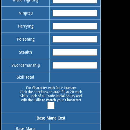
Ninjitsu
Parrying
Poisoning
Stealth
Swordsmanship
Skill Total
For Character with Race Human:
Click the checkbox to auto-fill at 20 each
Skills - Jack of all Trade Racial Ability and
edit the Skills to match your Character!
Base Mana Cost
Base Mana