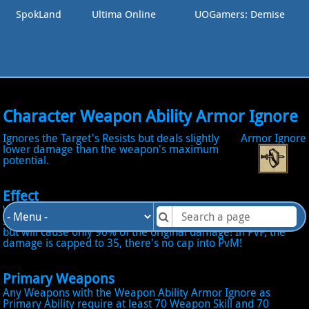
SpokLand
Ultima Online
UOGamers: Demise
Character Weapon Ability Armor Ignore
Ignores the Target's Resists but deals slightly
Armor Ignore
lower damage than the weapon's maximum
potential.
Effect
When Active become into Armor Ignore Mode: The next
successful Hit will ignore the opponent Physical Resistance,
but will cause only 90% of the original damage! In PvP, the
damage is capped to 35, there's no cap into PvM!
Primary Weapons
Any Weapons with the Weapon Ability Armor Ignore as
Primary Ability require at least 70 Weapon Skill and 70